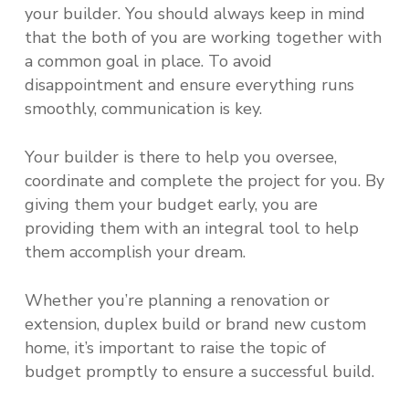
your builder. You should always keep in mind
that the both of you are working together with
a common goal in place. To avoid
disappointment and ensure everything runs
smoothly, communication is key.
Your builder is there to help you oversee,
coordinate and complete the project for you. By
giving them your budget early, you are
providing them with an integral tool to help
them accomplish your dream.
Whether you’re planning a renovation or
extension, duplex build or brand new custom
home, it’s important to raise the topic of
budget promptly to ensure a successful build.