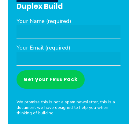
Duplex Build
Your Name (required)
Your Email (required)
We promise this is not a spam newsletter, this is a
document we have designed to help you when
thinking of building.