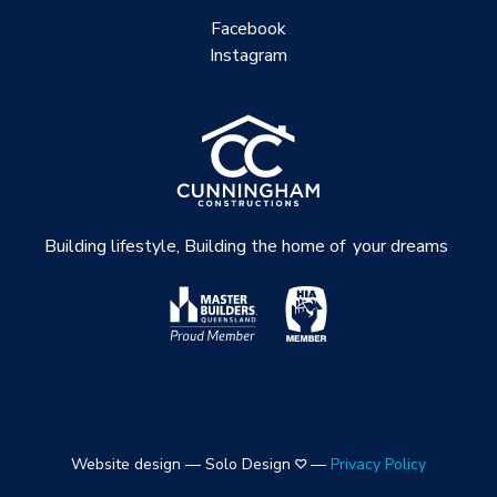
Facebook
Instagram
Building lifestyle, Building the home of
your dreams
Website design — Solo Design
—
Privacy Policy