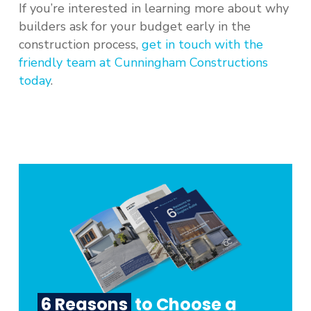
If you’re interested in learning more about why
builders ask for your budget early in the
construction process,
get in touch with the
friendly team at Cunningham Constructions
today
.
6 Reasons
to Choose a