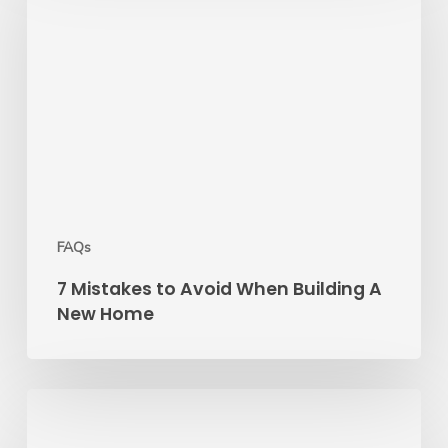
to
Avoid
When
Building
A
New
Home
FAQs
7 Mistakes to Avoid When Building A
New Home
5
Questions