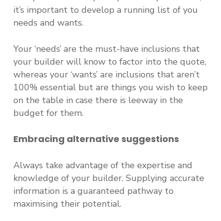
it’s important to develop a running list of you
needs and wants.
Your ‘needs’ are the must-have inclusions that
your builder will know to factor into the quote,
whereas your ‘wants’ are inclusions that aren’t
100% essential but are things you wish to keep
on the table in case there is leeway in the
budget for them.
Embracing alternative suggestions
Always take advantage of the expertise and
knowledge of your builder. Supplying accurate
information is a guaranteed pathway to
maximising their potential.