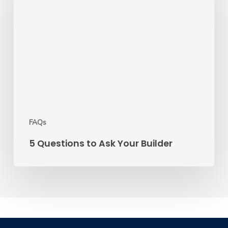
to
Ask
Your
Builder
FAQs
5 Questions to Ask Your Builder