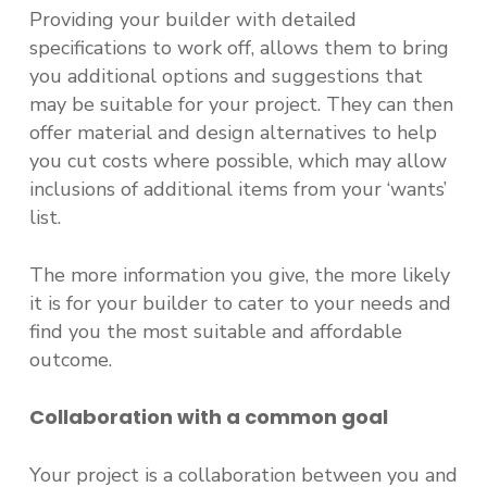
Providing your builder with detailed
specifications to work off, allows them to bring
you additional options and suggestions that
may be suitable for your project. They can then
offer material and design alternatives to help
you cut costs where possible, which may allow
inclusions of additional items from your ‘wants’
list.
The more information you give, the more likely
it is for your builder to cater to your needs and
find you the most suitable and affordable
outcome.
Collaboration with a common goal
Your project is a collaboration between you and