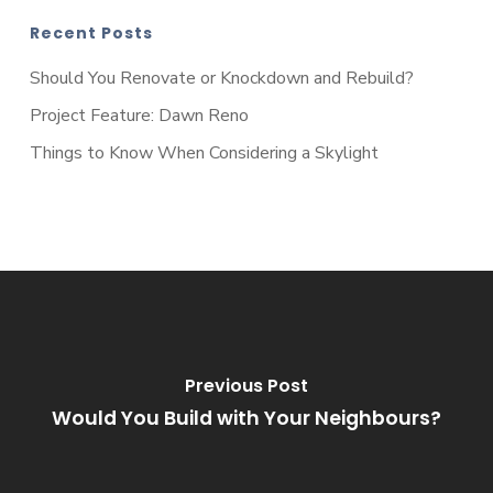
Recent Posts
Should You Renovate or Knockdown and Rebuild?
Project Feature: Dawn Reno
Things to Know When Considering a Skylight
Previous Post
Would You Build with Your Neighbours?