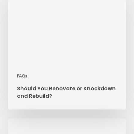
Renovate
or
Knockdown
and
Rebuild?
FAQs
Should You Renovate or Knockdown
and Rebuild?
7
Mistakes