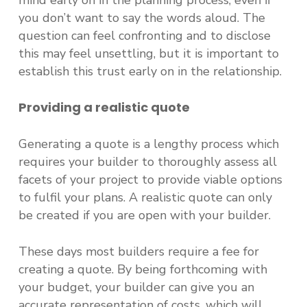
mind early on in the planning process, even if
you don’t want to say the words aloud. The
question can feel confronting and to disclose
this may feel unsettling, but it is important to
establish this trust early on in the relationship.
Providing a realistic quote
Generating a quote is a lengthy process which
requires your builder to thoroughly assess all
facets of your project to provide viable options
to fulfil your plans. A realistic quote can only
be created if you are open with your builder.
These days most builders require a fee for
creating a quote. By being forthcoming with
your budget, your builder can give you an
accurate representation of costs, which will