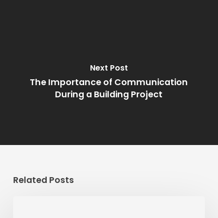
Next Post
The Importance of Communication
During a Building Project
Related Posts
Should
You