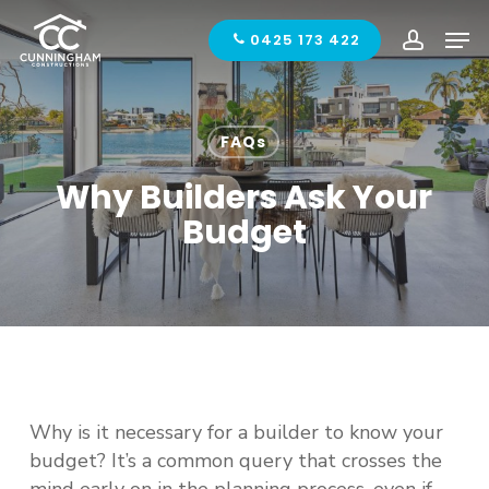
Skip
Men
to
0425 173 422
accoun
main
content
FAQs
Why Builders Ask Your
Budget
Why is it necessary for a builder to know your
budget? It’s a common query that crosses the