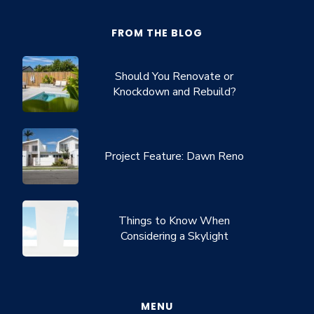
FROM THE BLOG
Should You Renovate or
Knockdown and Rebuild?
Project Feature: Dawn Reno
Things to Know When
Considering a Skylight
MENU