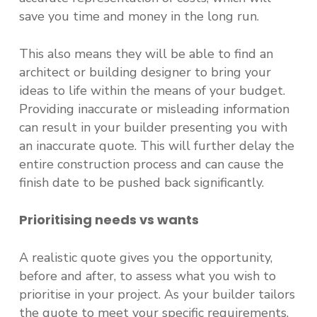
save you time and money in the long run.
This also means they will be able to find an
architect or building designer to bring your
ideas to life within the means of your budget.
Providing inaccurate or misleading information
can result in your builder presenting you with
an inaccurate quote. This will further delay the
entire construction process and can cause the
finish date to be pushed back significantly.
Prioritising needs vs wants
A realistic quote gives you the opportunity,
before and after, to assess what you wish to
prioritise in your project. As your builder tailors
the quote to meet your specific requirements,