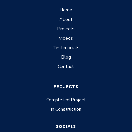
Home
About
Projects
Videos
Testimonials
Blog
Contact
PROJECTS
Completed Project
In Construction
SOCIALS