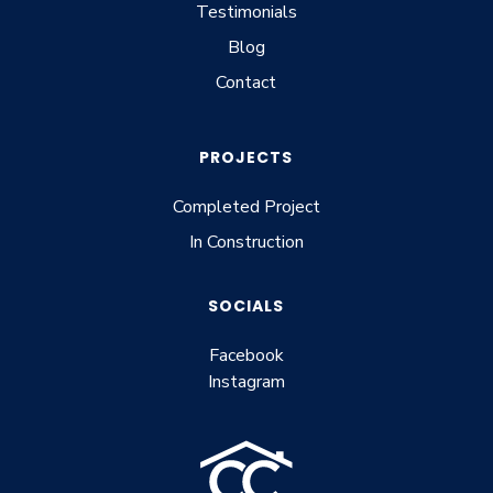
Testimonials
Blog
Contact
PROJECTS
Completed Project
In Construction
SOCIALS
Facebook
Instagram