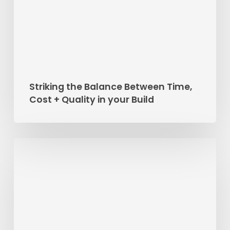
Cost
+
Quality
in
your
Build
Striking the Balance Between Time,
Cost + Quality in your Build
Project
Feature:
Dawn
Reno