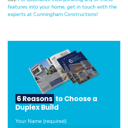
features into your home, get in touch with the
experts at Cunningham Constructions!
6 Reasons
to Choose a
Duplex Build
Your Name (required)