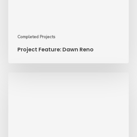
Completed Projects
Project Feature: Dawn Reno
Project
of
the
Month:
Miami