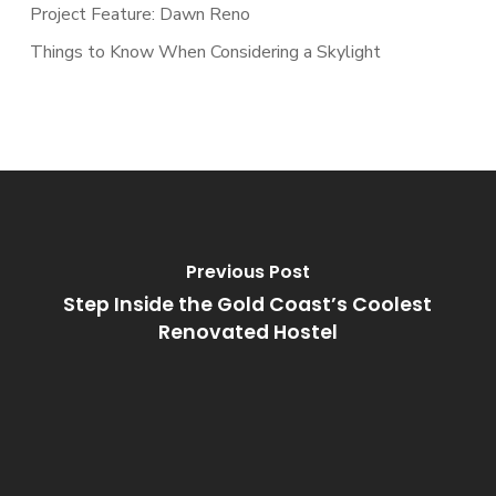
Project Feature: Dawn Reno
Things to Know When Considering a Skylight
Previous Post
Step Inside the Gold Coast’s Coolest
Renovated Hostel