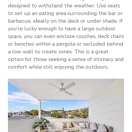
designed to withstand the weather. Use seats
to set up an eating area surrounding the bar or
barbecue, ideally on the deck or under shade. If
you’re lucky enough to have a large outdoor
space, you can even enclose couches, deck chairs
or benches within a pergola or secluded behind
a low wall to create zones. This is a great
option for those seeking a sense of intimacy and
comfort while still enjoying the outdoors.