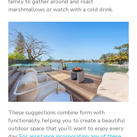
family to gather around and roast
marshmallows or watch with a cold drink.
These suggestions combine form with
functionality, helping you to create a beautiful
outdoor space that you’ll want to enjoy every
day.
For assistance incorporating any of these