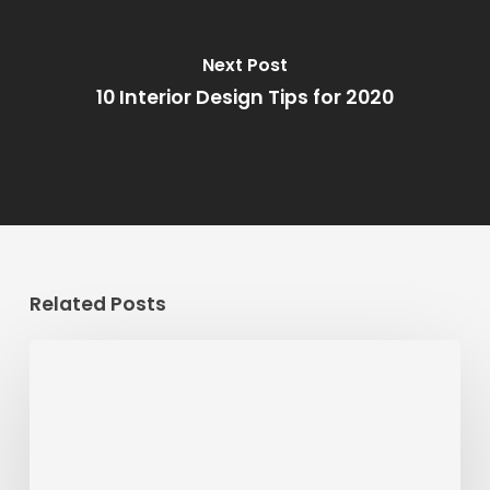
Next Post
10 Interior Design Tips for 2020
Related Posts
Striking
the
Balance
Between
Time,