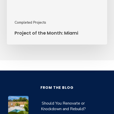
Completed Projects
Project of the Month: Miami
FROM THE BLOG
Should You Renovate or
Knockdown and Rebuild?