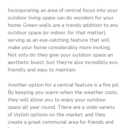
Incorporating an area of central focus into your
outdoor living space can do wonders for your
home. Green walls are a trendy addition to any
outdoor space (or indoor, for that matter),
serving as an eye-catching feature that will
make your home considerably more inviting.
Not only do they give your outdoor space an
aesthetic boost, but they’re also incredibly eco-
friendly and easy to maintain.
Another option for a central feature is a fire pit.
By keeping you warm when the weather cools,
they will allow you to enjoy your outdoor
space all year round. There are a wide variety
of stylish options on the market, and they
create a great communal area for friends and