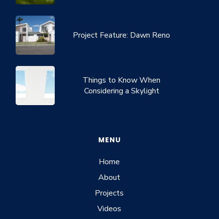
Project Feature: Dawn Reno
Things to Know When
Considering a Skylight
MENU
Home
About
Projects
Videos