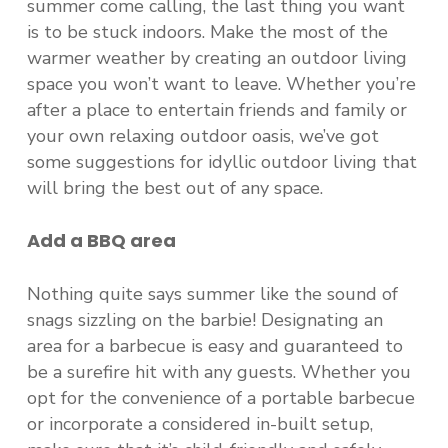
summer come calling, the last thing you want
is to be stuck indoors. Make the most of the
warmer weather by creating an outdoor living
space you won’t want to leave. Whether you’re
after a place to entertain friends and family or
your own relaxing outdoor oasis, we’ve got
some suggestions for idyllic outdoor living that
will bring the best out of any space.
Add a
BBQ
a
rea
Nothing quite says summer like the sound of
snags sizzling on the barbie! Designating an
area for a barbecue is easy and guaranteed to
be a surefire hit with any guests. Whether you
opt for the convenience of a portable barbecue
or incorporate a considered in-built setup,