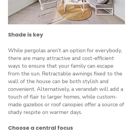
Shade
is key
While pergolas aren’t an option for everybody,
there are many attractive and cost-efficient
ways to ensure that your family can escape
from the sun. Retractable awnings fixed to the
wall of the house can be both stylish and
convenient. Alternatively, a verandah will add a
touch of flair to larger homes, while custom-
made gazebos or roof canopies offer a source of
shady respite on warmer days.
Choose a central focus