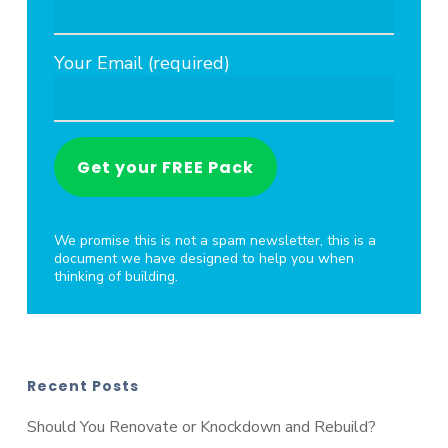
Your Email (required)
We promise this is not a spam newsletter, this is a
document we have designed to help you when
thinking of building.
Recent Posts
Should You Renovate or Knockdown and Rebuild?