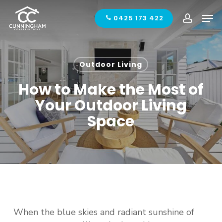
Skip
Men
to
0425 173 422
accoun
main
content
Outdoor Living
How to Make the Most of
Your Outdoor Living
Space
When the blue skies and radiant sunshine of