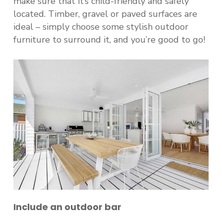
make sure that it’s child-friendly and safely
located. Timber, gravel or paved surfaces are
ideal – simply choose some stylish outdoor
furniture to surround it, and you’re good to go!
Include an outdoor bar