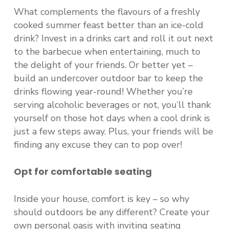
What complements the flavours of a freshly
cooked summer feast better than an ice-cold
drink? Invest in a drinks cart and roll it out next
to the barbecue when entertaining, much to
the delight of your friends. Or better yet –
build an undercover outdoor bar to keep the
drinks flowing year-round! Whether you’re
serving alcoholic beverages or not, you’ll thank
yourself on those hot days when a cool drink is
just a few steps away. Plus, your friends will be
finding any excuse they can to pop over!
Opt for comfortable seating
Inside your house, comfort is key – so why
should outdoors be any different? Create your
own personal oasis with inviting seating