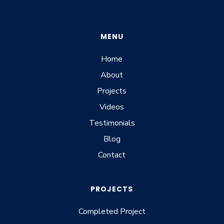
MENU
Home
About
Projects
Videos
Testimonials
Blog
Contact
PROJECTS
Completed Project