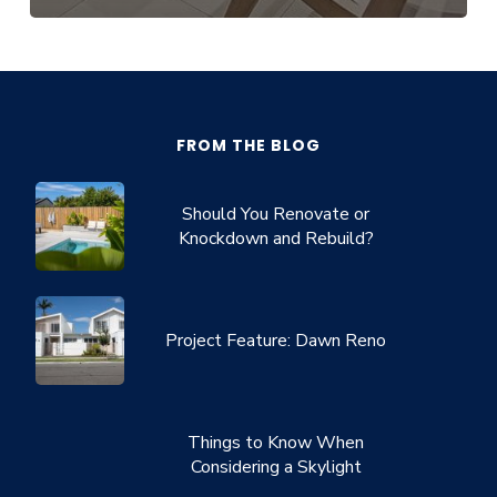
FROM THE BLOG
Should You Renovate or
Knockdown and Rebuild?
Project Feature: Dawn Reno
Things to Know When
Considering a Skylight