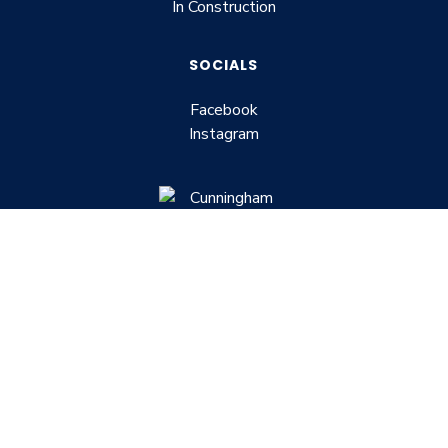
In Construction
SOCIALS
Facebook
Instagram
Building lifestyle, Building the home of
your dreams