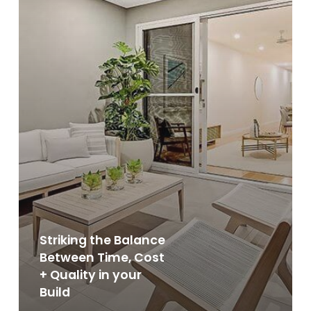
in
your
Build
Striking the Balance
Between Time, Cost
+ Quality in your
Build