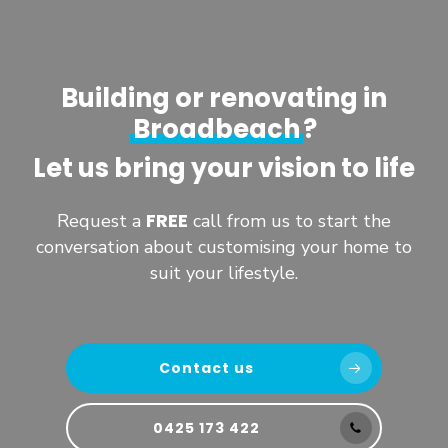
Building or renovating in
Broadbeach
?
Let us bring your vision to life
FREE
Request a
call from us to start the
conversation about customising your home to
suit your lifestyle.
Contact us
0425 173 422